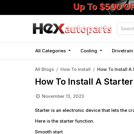
Up To $500 O
All Categories
Cooling
Drivetrai
All Blogs
How To Install
How To Install A 
How To Install A Starter
November 13, 2023
Starter
is an electronic device that lets the cr
Here is the starter function.
Smooth start