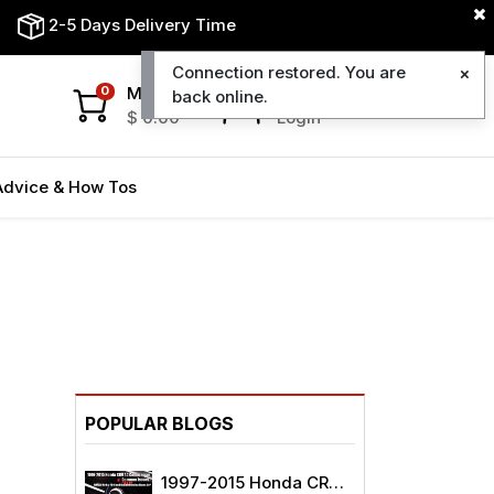
2-5 Days Delivery Time
Connection restored. You are
My Cart
My Account
0
back online.
$
0.00
Login
Advice & How Tos
POPULAR BLOGS
1997-2015 Honda CRV