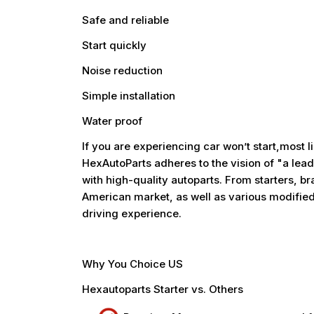
Safe and reliable
Start quickly
Noise reduction
Simple installation
Water proof
If you are experiencing car won’t start,most li
HexAutoParts adheres to the vision of "a lead
with high-quality autoparts. From starters, bra
American market, as well as various modified
driving experience.
Why You Choice US
Hexautoparts Starter vs. Others