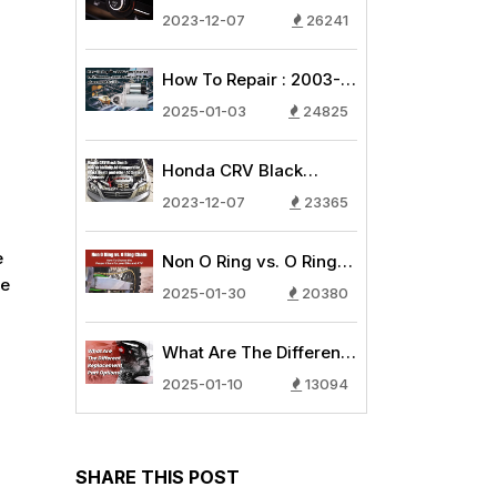
AC Compressor
2023-12-07
26241
Common Issues - Why
is My Car Air
How To Repair : 2003-
Conditioning Blowing
2007 Honda
Warm Air?
2025-01-03
24825
CRV/Honda Accord
Starter 2.4L
Honda CRV Black
Replacement Guide
Death: How to Identify
2023-12-07
23365
AC Compressor Black
Death and other AC
e
Non O Ring vs. O Ring
System Problems
he
Chain: How To Choose
2025-01-30
20380
the Proper Chain for
your Bike and ATV
What Are The Different
Replacement Part
2025-01-10
13094
Options?
SHARE THIS POST