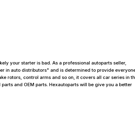
kely your starter is bad. As a professional autoparts seller,
er in auto distributors" and is determined to provide everyon
ke rotors, control arms and so on, it covers all car series in t
 parts and OEM parts. Hexautoparts will be give you a better