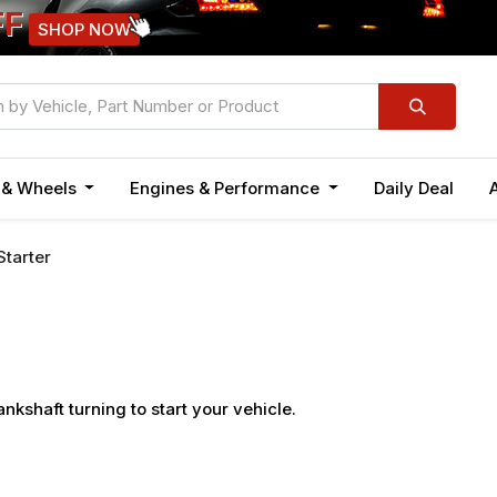
FF
SHOP NOW
n & Wheels
Engines & Performance
Daily Deal
Starter
ankshaft turning to start your vehicle.