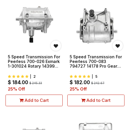
5 Speed Transmission For
5 Speed Transmission For
Peerless 700-026 Exmark
Peerless 700-083
1-301024 Rotary 14399
794727 14178 Pro Gear
T7521
T7512
|
2
|
5
$
184.00
$
182.00
$
245.33
$
242.67
25
% Off
25
% Off
Add to Cart
Add to Cart