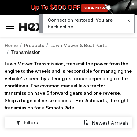
Up To $500 OFF
SHOP NOW
Connection restored. You are
0
back online.
Home
Products
Lawn Mower & Boat Parts
Transmission
Lawn Mower Transmission, transmit the power from the
engine to the wheels and is responsible for managing the
vehicle's speed by altering its torque depending on the
conditions. The common manual lawn tractor
transmission have 5 forward gears and one reverse.
Shop a huge online selection at Hex Autoparts, the right
transmission for a Smooth Ride.
Filters
Newest Arrivals