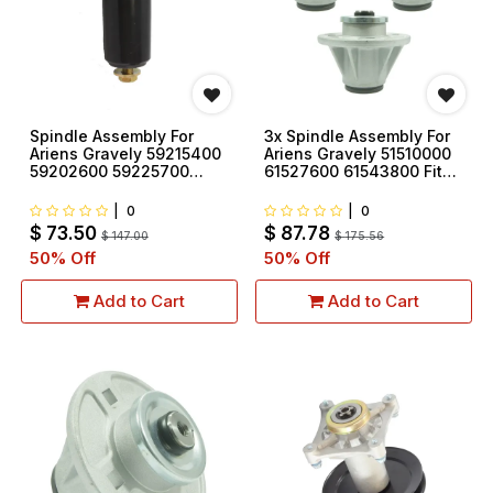
Spindle Assembly For
3x Spindle Assembly For
Ariens Gravely 59215400
Ariens Gravely 51510000
59202600 59225700
61527600 61543800 Fit
69219700
ZT Zero Turn Zoom
Mowers
|
0
|
0
$
73.50
$
87.78
$
147.00
$
175.56
50
% Off
50
% Off
Add to Cart
Add to Cart