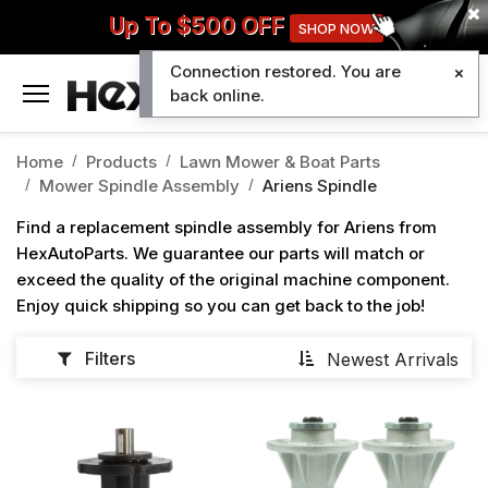
Up To $500 OFF
SHOP NOW
Connection restored. You are
0
back online.
Home
Products
Lawn Mower & Boat Parts
Mower Spindle Assembly
Ariens Spindle
Find a replacement spindle assembly for Ariens from
HexAutoParts. We guarantee our parts will match or
exceed the quality of the original machine component.
Enjoy quick shipping so you can get back to the job!
Filters
Newest Arrivals