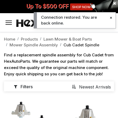
Up To $500 OFF
SHOP NOW
Connection restored. You are
0
back online.
Home
Products
Lawn Mower & Boat Parts
Mower Spindle Assembly
Cub Cadet Spindle
Find a replacement spindle assembly for Cub Cadet from
HexAutoParts. We guarantee our parts will match or
exceed the quality of the original machine component.
Enjoy quick shipping so you can get back to the job!
Filters
Newest Arrivals