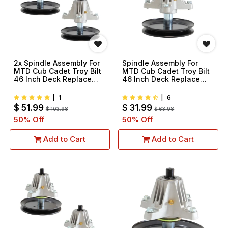
2x Spindle Assembly For
Spindle Assembly For
MTD Cub Cadet Troy Bilt
MTD Cub Cadet Troy Bilt
46 Inch Deck Replace
46 Inch Deck Replace
918-06989 618-06989
918-06989 618-06989
|
1
|
6
$
51.99
$
31.99
$
103.98
$
63.98
50
% Off
50
% Off
Add to Cart
Add to Cart