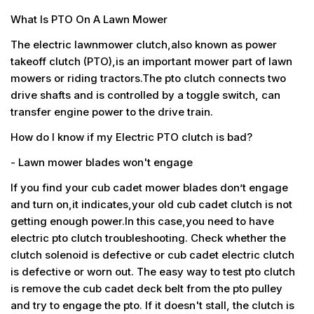
What Is PTO On A Lawn Mower
The electric lawnmower clutch,also known as power
takeoff clutch (PTO),is an important mower part of lawn
mowers or riding tractors.The pto clutch connects two
drive shafts and is controlled by a toggle switch, can
transfer engine power to the drive train.
How do I know if my Electric PTO clutch is bad?
- Lawn mower blades won't engage
If you find your cub cadet mower blades don’t engage
and turn on,it indicates,your old cub cadet clutch is not
getting enough power.In this case,you need to have
electric pto clutch troubleshooting. Check whether the
clutch solenoid is defective or cub cadet electric clutch
is defective or worn out. The easy way to test pto clutch
is remove the cub cadet deck belt from the pto pulley
and try to engage the pto. If it doesn't stall, the clutch is