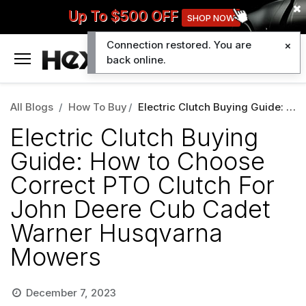
Up To $500 OFF
SHOP NOW
Connection restored. You are
0
back online.
All Blogs
How To Buy
Electric Clutch Buying Guide: How to Choose Correct PTO Clutch For John Deere Cub Cadet Warner Husqvarna Mowers
Electric Clutch Buying
Guide: How to Choose
Correct PTO Clutch For
John Deere Cub Cadet
Warner Husqvarna
Mowers
December 7, 2023