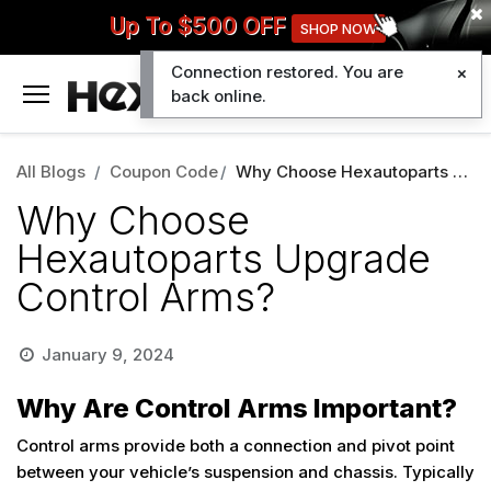
Up To $500 OFF
SHOP NOW
Connection restored. You are
0
back online.
All Blogs
Coupon Code
Why Choose Hexautoparts Upgrade Control Arms?
Why Choose
Hexautoparts Upgrade
Control Arms?
January 9, 2024
Why Are Control Arms Important?
Control arms provide both a connection and pivot point
between your vehicle’s suspension and chassis. Typically