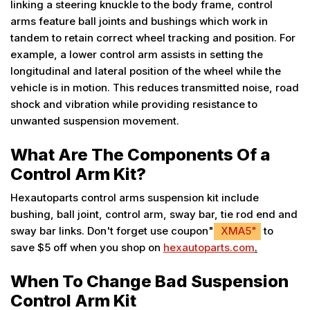
linking a steering knuckle to the body frame, control
arms feature ball joints and bushings which work in
tandem to retain correct wheel tracking and position. For
example, a lower control arm assists in setting the
longitudinal and lateral position of the wheel while the
vehicle is in motion. This reduces transmitted noise, road
shock and vibration while providing resistance to
unwanted suspension movement.
What Are The Components Of a
Control Arm Kit?
Hexautoparts control arms suspension kit include
bushing, ball joint, control arm, sway bar, tie rod end and
sway bar links. Don't forget use coupon"
XMA5"
to
save $5 off when you shop on
hexautoparts.com
.
When To Change Bad Suspension
Control Arm Kit