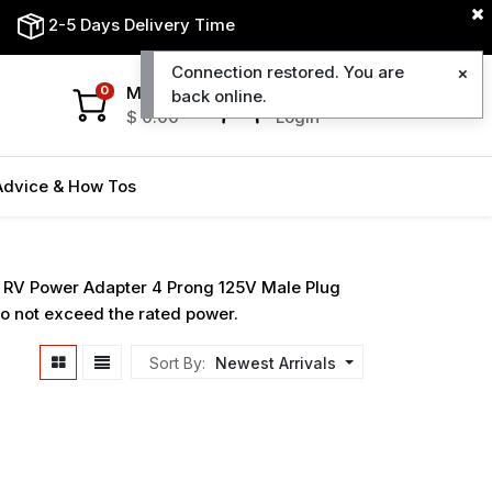
2-5 Days Delivery Time
Connection restored. You are
My Cart
My Account
0
back online.
$
0.00
Login
Advice & How Tos
o RV Power Adapter 4 Prong 125V Male Plug
o not exceed the rated power.
Sort By:
Newest Arrivals