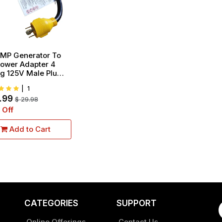
MP Generator To
ower Adapter 4
g 125V Male Plug
0 AMP Female 18
|
1
.99
$
29.98
 Off
Add to Cart
CATEGORIES
SUPPORT
Online Offerings
Contact Us