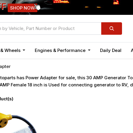
FF
SHOP NOW
n & Wheels
Engines & Performance
Daily Deal
apter
oparts has Power Adapter for sale, this 30 AMP Generator T
AMP Female 18 inch is Used for connecting generator to RV, d
uct(s)