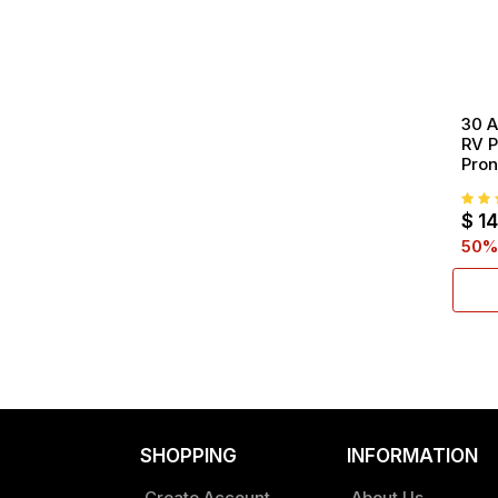
30 A
RV P
Pron
To 3
inch
$
14
50
%
SHOPPING
INFORMATION
Create Account
About Us