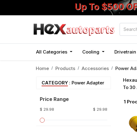
Up To $500 O
All Categories
Cooling
Drivetrai
Home
Products
Accessories
Power Ad
Hexaut
CATEGORY
: Power Adapter
To 30 
Price Range
1
Prod
$ 29.98
$ 29.98