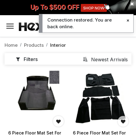
Up To $500 OFF
SHOP NOW
Connection restored. You are
0
back online.
Home
Products
Interior
Filters
Newest Arrivals
6 Piece Floor Mat Set For
6 Piece Floor Mat Set For