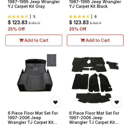
1987-1995 Jeep Wrangler
1987-1995 Jeep Wrangler
YJ Carpet Kit Gray
YJ Carpet Kit Black
|
5
|
6
$
123.83
$
123.83
$
165.11
$
165.11
25
% Off
25
% Off
Add to Cart
Add to Cart
6 Piece Floor Mat Set For
6 Piece Floor Mat Set For
1997-2006 Jeep
1997-2006 Jeep
Wrangler TJ Carpet Kit
Wrangler TJ Carpet Kit
Gray
Black