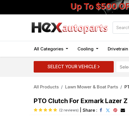
Up To $500 O
All Categories
Cooling
Drivetrai
SELECT YOUR VEHICLE
All Products
Lawn Mower & Boat Parts
P
PTO Clutch For Exmark Lazer Z
|
Share :
(2 reviews)