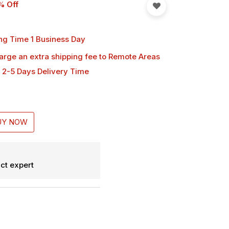
% Off
ng Time 1 Business Day
harge an extra shipping fee
to Remote Areas
 2-5 Days Delivery Time
UY NOW
ct expert