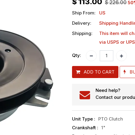
$
113.00
$
226.00
50
Ship From:
US
Delivery:
Shipping Handli
Shipping:
This item will c
via USPS or UPS
Qty:
ADD TO CART
B
Need help?
Contact our produ
Unit Type
:
PTO Clutch
Crankshaft
:
1"