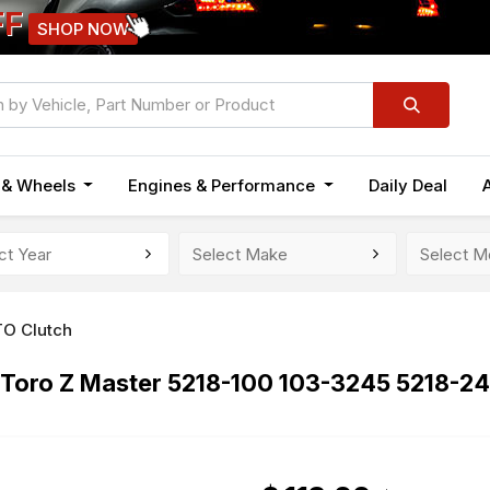
FF
SHOP NOW
n & Wheels
Engines & Performance
Daily Deal
TO Clutch
 Toro Z Master 5218-100 103-3245 5218-2