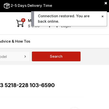
2-5 Days Delivery Time
Connection restored. You are
My Cart
My Account
0
back online.
$
0.00
Login
Advice & How Tos
Search
43 5218-228 103-6590