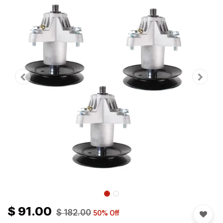
$
91.00
$
182.00
50
% Off