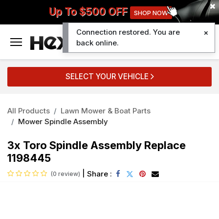
Up To $500 OFF
SHOP NOW
Connection restored. You are
0
back online.
SELECT YOUR VEHICLE
All Products
Lawn Mower & Boat Parts
Mower Spindle Assembly
3x Toro Spindle Assembly Replace
1198445
|
Share :
(0 review)