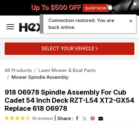
Up To $500 OFF
SHOP NOW
Connection restored. You are
0
back online.
SELECT YOUR VEHICLE
All Products
Lawn Mower & Boat Parts
Mower Spindle Assembly
918 06978 Spindle Assembly For Cub
Cadet 54 Inch Deck RZT-L54 XT2-GX54
Replace 618 06978
|
Share :
(6 reviews)