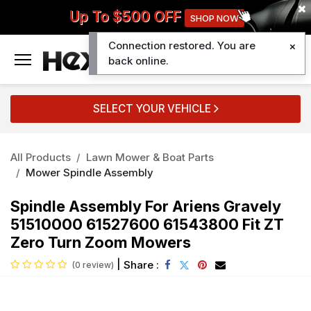
Up To $500 OFF
SHOP NOW
Connection restored. You are
0
back online.
SELECT YOUR VEHICLE
All Products
Lawn Mower & Boat Parts
Mower Spindle Assembly
Spindle Assembly For Ariens Gravely
51510000 61527600 61543800 Fit ZT
Zero Turn Zoom Mowers
|
Share :
(0 review)