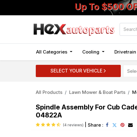
Up To $500 O
All Categories
Cooling
Drivetrai
SELECT YOUR VEHICLE
All Products
Lawn Mower & Boat Parts
M
Spindle Assembly For Cub Ca
04822A
|
Share :
(4 reviews)