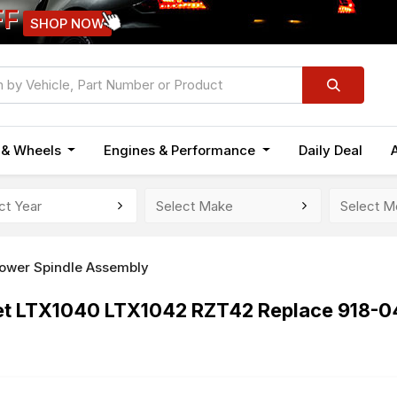
FF
SHOP NOW
n & Wheels
Engines & Performance
Daily Deal
ower Spindle Assembly
det LTX1040 LTX1042 RZT42 Replace 918-