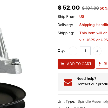
$
52.00
$
104.00
50
%
Ship From:
US
Delivery:
Shipping Handli
Shipping:
This item will c
via USPS or UPS
Qty:
ADD TO CART
B
Need help?
Contact our produ
Unit Type
:
Spindle Assembl