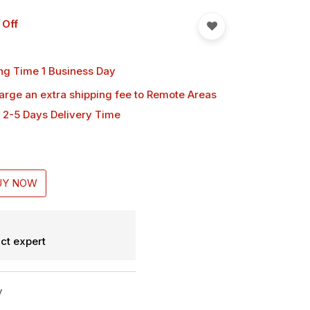
 Off
ng Time 1 Business Day
harge an extra shipping fee
to Remote Areas
 2-5 Days Delivery Time
UY NOW
ct expert
y