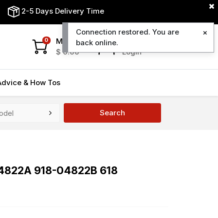
2-5 Days Delivery Time
Connection restored. You are
My Cart
My Account
0
back online.
$
0.00
Login
Advice & How Tos
Search
04822A 918-04822B 618