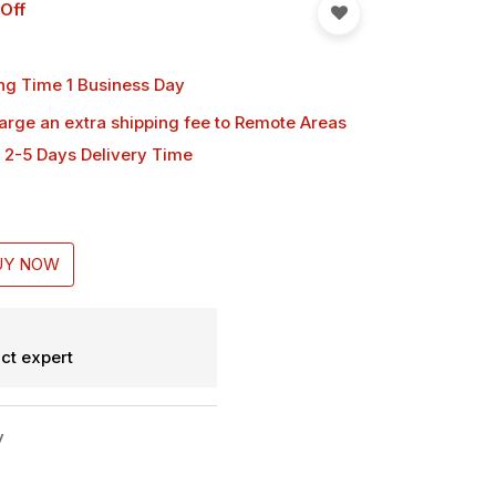
Off
ng Time 1 Business Day
harge an extra shipping fee
to Remote Areas
 2-5 Days Delivery Time
UY NOW
ct expert
y