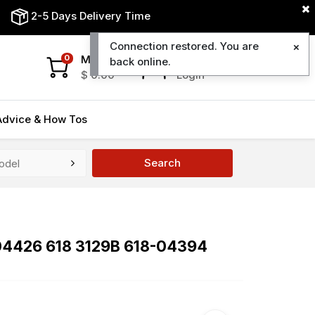
2-5 Days Delivery Time
Connection restored. You are
My Cart
My Account
0
back online.
$
0.00
Login
Advice & How Tos
Search
8-04426 618 3129B 618-04394