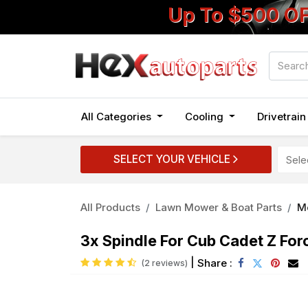
Up To $500 O
All Categories
Cooling
Drivetrai
SELECT YOUR VEHICLE
All Products
Lawn Mower & Boat Parts
M
3x Spindle For Cub Cadet Z Fo
|
Share :
(2 reviews)