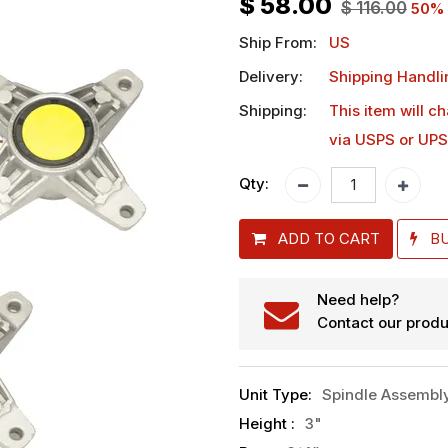
$
58.00
$
116.00
50
% 
Ship From:
US
Delivery:
Shipping Handli
Shipping:
This item will c
via USPS or UPS
Qty:
ADD TO CART
B
Need help?
Contact our produ
Unit Type
:
Spindle Assembl
Height
:
3"