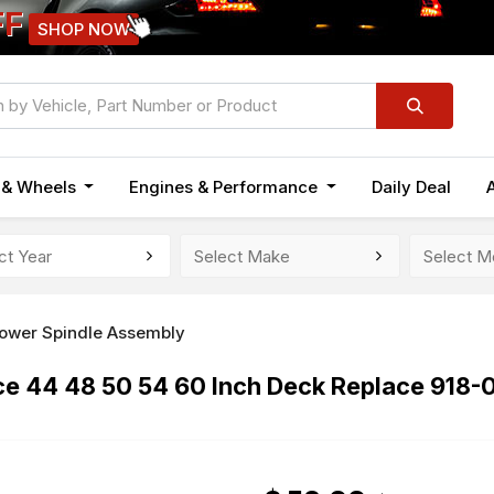
FF
SHOP NOW
n & Wheels
Engines & Performance
Daily Deal
ower Spindle Assembly
rce 44 48 50 54 60 Inch Deck Replace 91