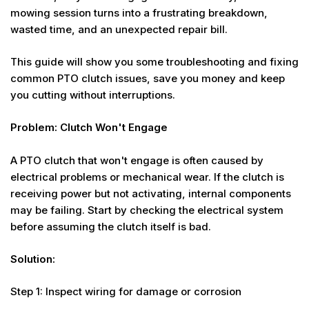
mowing session turns into a frustrating breakdown,
wasted time, and an unexpected repair bill.
This guide will show you some troubleshooting and fixing
common PTO clutch issues, save you money and keep
you cutting without interruptions.
Problem: Clutch Won't Engage
A PTO clutch that won't engage is often caused by
electrical problems or mechanical wear. If the clutch is
receiving power but not activating, internal components
may be failing. Start by checking the electrical system
before assuming the clutch itself is bad.
Solution:
Step 1: Inspect wiring for damage or corrosion