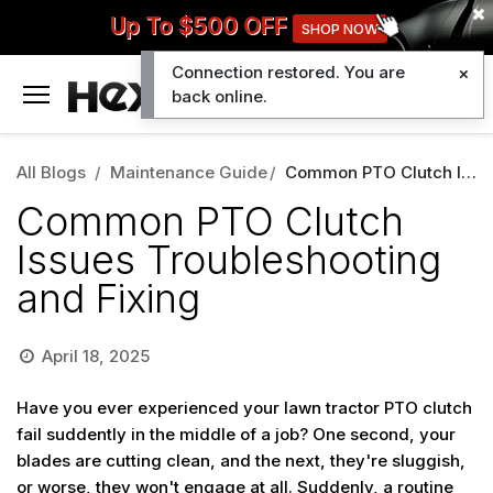
Up To $500 OFF
SHOP NOW
Connection restored. You are
0
back online.
All Blogs
Maintenance Guide
Common PTO Clutch Issues Troubleshooting and Fixing
Common PTO Clutch
Issues Troubleshooting
and Fixing
April 18, 2025
Have you ever experienced your lawn tractor PTO clutch
fail suddently in the middle of a job? One second, your
blades are cutting clean, and the next, they're sluggish,
or worse, they won't engage at all. Suddenly, a routine