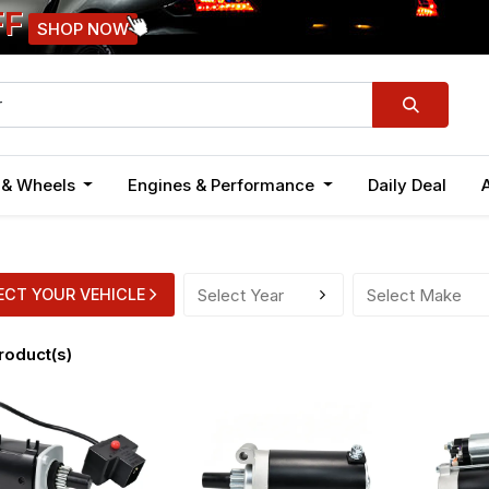
FF
SHOP NOW
n & Wheels
Engines & Performance
Daily Deal
ECT YOUR VEHICLE
roduct(s)