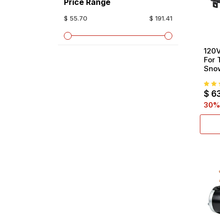
Price Range
$ 55.70
$ 191.41
120V
For
Sno
Rep
STC
$
6
333
333
30
%