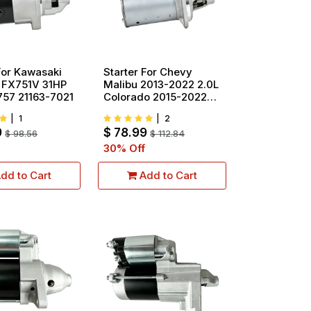
For Kawasaki
Starter For Chevy
 FX751V 31HP
Malibu 2013-2022 2.0L
757 21163-7021
Colorado 2015-2022
2.5L 19258 12657797
|
1
|
2
9
$
78.99
$
98.56
$
112.84
30
% Off
dd to Cart
Add to Cart