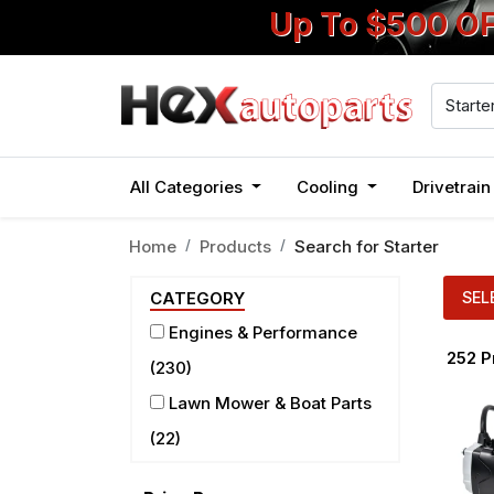
Up To $500 O
All Categories
Cooling
Drivetrai
Home
Products
Search for
Starter
SEL
CATEGORY
Engines & Performance
252
P
(230)
Lawn Mower & Boat Parts
(22)