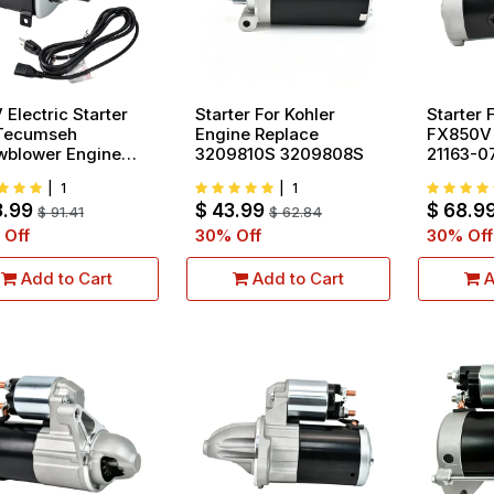
 Electric Starter
Starter For Kohler
Starter 
 Tecumseh
Engine Replace
FX850V
wblower Engine
3209810S 3209808S
21163-0
lace 37000
|
1
|
1
0016 33329
3.99
$
43.99
$
68.9
29C 33329D
$
91.41
$
62.84
29E 33329F
 Off
30
% Off
30
% Off
Add to Cart
Add to Cart
A