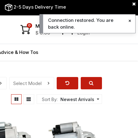
2-5 Days Delivery Time
Connection restored. You are
My Cart
My Account
0
back online.
$
0.00
Login
Advice & How Tos
Sort By:
Newest Arrivals