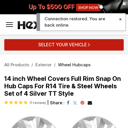
Up To $500 OFF
SHOP NOW
Connection restored. You are
0
back online.
SELECT YOUR VEHICLE
All Products
Exterior
Wheel Hubcaps
14 inch Wheel Covers Full Rim Snap On
Hub Caps For R14 Tire & Steel Wheels
Set of 4 Silver TT Style
|
Share :
(1 review)