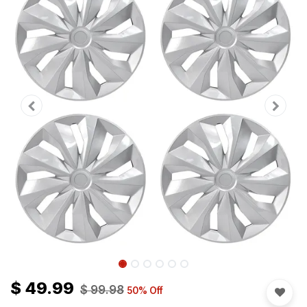
$
49.99
$
99.98
50
% Off