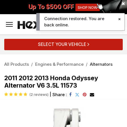
Up To $500 OFF
SHOP NOW
Connection restored. You are
0
back online.
SELECT YOUR VEHICLE
All Products
Engines & Performance
Alternators
2011 2012 2013 Honda Odyssey
Alternator V6 3.5L 11573
|
Share :
(2 reviews)