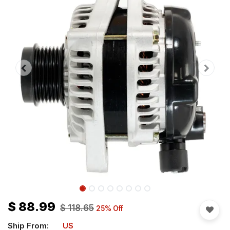
$
88.99
$
118.65
25
% Off
Ship From:
US