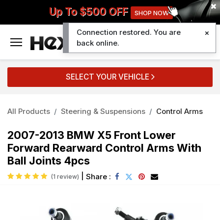
Up To $500 OFF
SHOP NOW
Connection restored. You are
0
back online.
SELECT YOUR VEHICLE
All Products
Steering & Suspensions
Control Arms
2007-2013 BMW X5 Front Lower
Forward Rearward Control Arms With
Ball Joints 4pcs
|
Share :
(1 review)