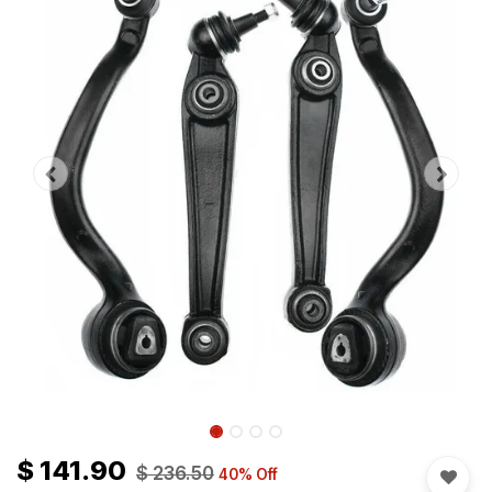
$
141.90
$
236.50
40
% Off