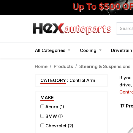
Up To $500 O
All Categories
Cooling
Drivetrai
Home
Products
Steering & Suspensions
If you
CATEGORY
: Control Arm
drive,
Contro
MAKE
17
Pro
Acura
(1)
BMW
(1)
Chevrolet
(2)