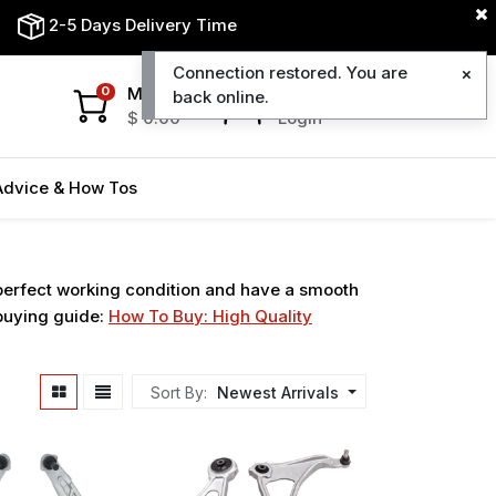
2-5 Days Delivery Time
Connection restored. You are
My Cart
My Account
0
back online.
$
0.00
Login
Advice & How Tos
 perfect working condition and have a smooth
 buying guide:
How To Buy: High Quality
Sort By:
Newest Arrivals