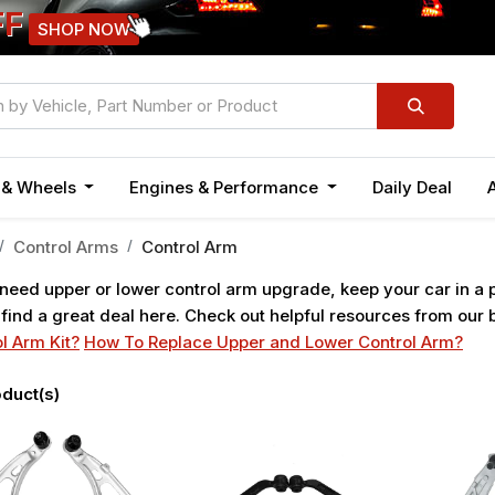
FF
SHOP NOW
n & Wheels
Engines & Performance
Daily Deal
Control Arms
Control Arm
 need upper or lower control arm upgrade, keep your car in a
 find a great deal here. Check out helpful resources from our
l Arm Kit?
How To Replace Upper and Lower Control Arm?
duct(s)