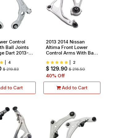
wer Control
2013 2014 Nissan
h Ball Joints
Altima Front Lower
ge Dart 2013-
Control Arms With Ball
rysler 200
Joints
|
4
|
2
 Inch Wheels
0
$
129.90
17 2pcs
$
219.83
$
216.50
40
% Off
dd to Cart
Add to Cart