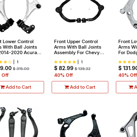
t Lower Control
Front Upper Control
Front Lo
 With Ball Joints
Arms With Ball Joints
Arms Wit
2014-2020 Acura
Assembly For Chevy
For Dod
 2016-2021 Honda
Silverado Express
2016 Ch
|
1
|
1
t 2017-2021 Honda
GMC Sierra Savana
With 17
89.00
$
82.99
$
131.9
eline
$
315.00
2500 3500
$
138.32
2015-20
 Off
40
% Off
40
% Off
Add to Cart
Add to Cart
A