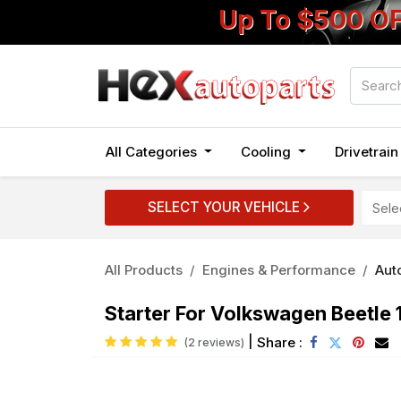
Up To $500 O
All Categories
Cooling
Drivetrai
SELECT YOUR VEHICLE
All Products
Engines & Performance
Auto
Starter For Volkswagen Beetle
|
Share :
(2 reviews)