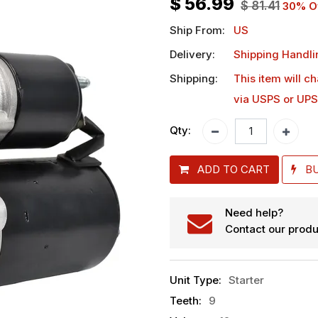
$
56.99
$
81.41
30
% O
Ship From:
US
Delivery:
Shipping Handli
Shipping:
This item will c
via USPS or UPS
Qty:
ADD TO CART
B
Need help?
Contact our produ
Unit Type
:
Starter
Teeth
:
9