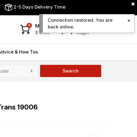
2-5 Days Delivery Time
Connection restored. You are
My Cart
My Account
0
back online.
$
0.00
Login
Advice & How Tos
Search
Trans 19006