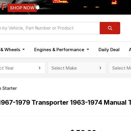
FF
SHOP NOW
n & Wheels
Engines & Performance
Daily Deal
 Starter
 1967-1979 Transporter 1963-1974 Manual 