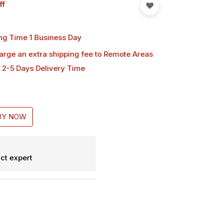
ff
ng Time 1 Business Day
harge an extra shipping fee
to Remote Areas
 2-5 Days Delivery Time
UY NOW
ct expert