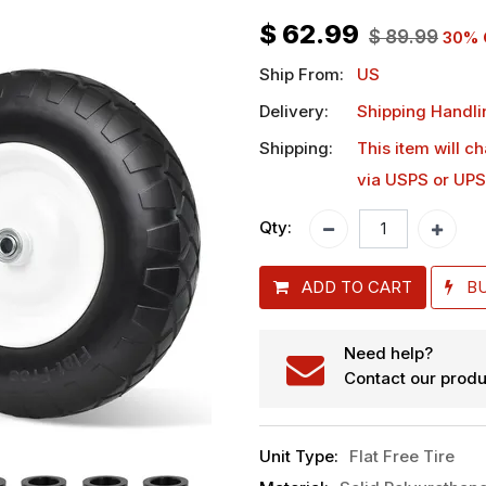
$
62.99
$
89.99
30
% 
Ship From:
US
Delivery:
Shipping Handli
Shipping:
This item will c
via USPS or UPS
Qty:
ADD TO CART
B
Need help?
Contact our produ
Unit Type
:
Flat Free Tire