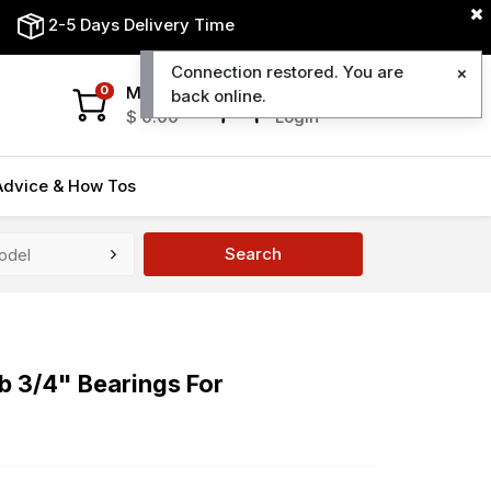
2-5 Days Delivery Time
Connection restored. You are
My Cart
My Account
0
back online.
$
0.00
Login
Advice & How Tos
Search
b 3/4" Bearings For