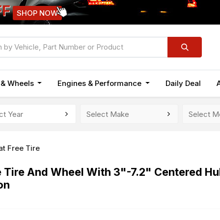
FF
SHOP NOW
n & Wheels
Engines & Performance
Daily Deal
at Free Tire
e Tire And Wheel With 3"-7.2" Centered Hu
on