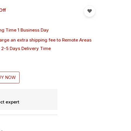
Off
ng Time 1 Business Day
harge an extra shipping fee
to Remote Areas
 2-5 Days Delivery Time
UY NOW
ct expert