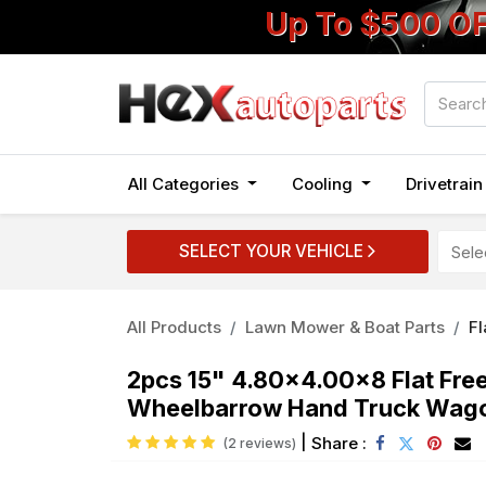
Up To $500 O
All Categories
Cooling
Drivetrai
SELECT YOUR VEHICLE
All Products
Lawn Mower & Boat Parts
Fl
2pcs 15" 4.80x4.00x8 Flat Fre
Wheelbarrow Hand Truck Wag
|
Share :
(2 reviews)