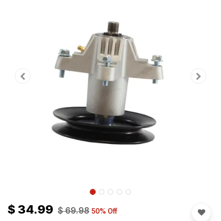
$
34.99
$
69.98
50
% Off