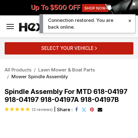
Up To $500 OFF
SHOP NOW
Connection restored. You are
0
back online.
SELECT YOUR VEHICLE
All Products
Lawn Mower & Boat Parts
Mower Spindle Assembly
Spindle Assembly For MTD 618-04197
918-04197 918-04197A 918-04197B
|
Share :
(2 reviews)