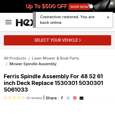
Up To $500 OFF
SHOP NOW
Connection restored. You are
0
back online.
SELECT YOUR VEHICLE
All Products
Lawn Mower & Boat Parts
Mower Spindle Assembly
Ferris Spindle Assembly For 48 52 61
inch Deck Replace 1530301 5030301
5061033
|
Share :
(0 review)