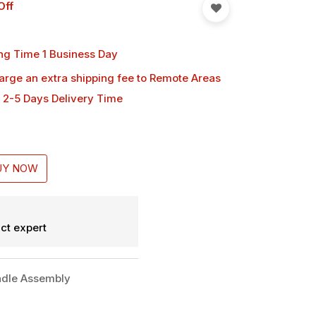
Off
ng Time 1 Business Day
harge an extra shipping fee
to Remote Areas
 2-5 Days Delivery Time
UY NOW
ct expert
dle Assembly