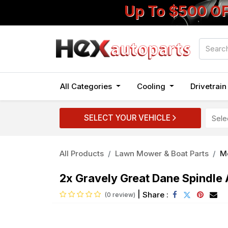
Up To $500 O
All Categories
Cooling
Drivetrai
SELECT YOUR VEHICLE
All Products
Lawn Mower & Boat Parts
M
2x Gravely Great Dane Spind
|
Share :
(0 review)