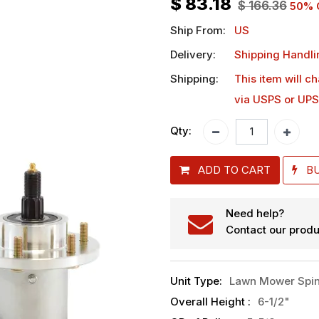
$
83.18
$
166.36
50
% 
Ship From:
US
Delivery:
Shipping Handli
Shipping:
This item will c
via USPS or UPS
Qty:
ADD TO CART
B
Need help?
Contact our produ
Unit Type
:
Lawn Mower Spin
Overall Height
:
6-1/2"