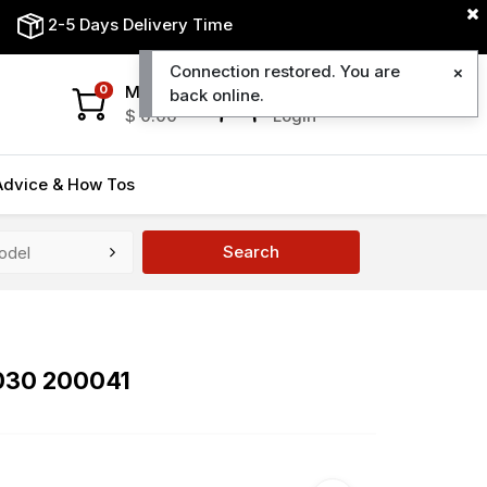
2-5 Days Delivery Time
Connection restored. You are
My Cart
My Account
0
back online.
$
0.00
Login
Advice & How Tos
Search
8030 200041