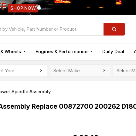
FF
SHOP NOW
n & Wheels
Engines & Performance
Daily Deal
ower Spindle Assembly
le Assembly Replace 00872700 200262 D1