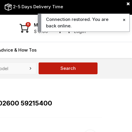
2-5 Days Delivery Time
Connection restored. You are
My Cart
My Account
0
back online.
$
0.00
Login
Advice & How Tos
Search
202600 59215400