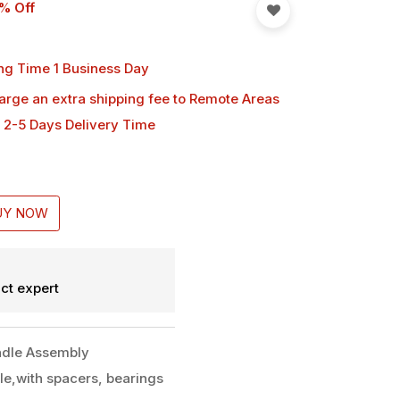
% Off
ng Time 1 Business Day
harge an extra shipping fee
to Remote Areas
 2-5 Days Delivery Time
UY NOW
ct expert
dle Assembly
le,with spacers, bearings