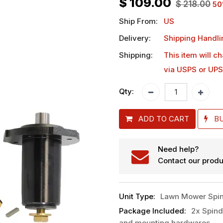
$
109.00
$
218.00
50
Ship From:
US
Delivery:
Shipping Handli
Shipping:
This item will c
via USPS or UPS
Qty:
ADD TO CART
B
Need help?
Contact our produ
Unit Type
:
Lawn Mower Spin
Package Included
:
2x Spind
and mounting hardwares.