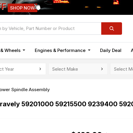
FF
SHOP NOW
n & Wheels
Engines & Performance
Daily Deal
ower Spindle Assembly
 Gravely 59201000 59215500 9239400 59