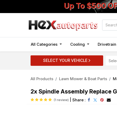
Up To $500 O
All Categories
Cooling
Drivetrai
SELECT YOUR VEHICLE
All Products
Lawn Mower & Boat Parts
M
2x Spindle Assembly Replace
|
Share :
(1 review)