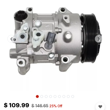
$
109.99
$
146.65
25
% Off