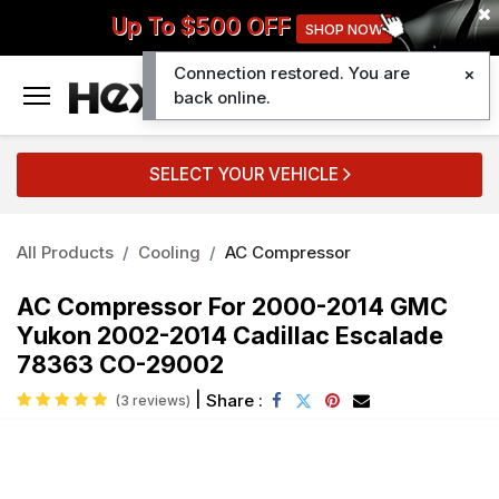
Up To $500 OFF
SHOP NOW
Connection restored. You are
0
back online.
SELECT YOUR VEHICLE
All Products
Cooling
AC Compressor
AC Compressor For 2000-2014 GMC
Yukon 2002-2014 Cadillac Escalade
78363 CO-29002
|
Share :
(3 reviews)