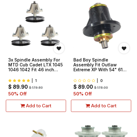
3x Spindle Assembly For
Bad Boy Spindle
MTD Cub Cadet LTX 1045
Assembly Fit Outlaw
1046 1042 Fit 46 inch
Extreme XP With 54" 61"
Deck 918-04865 918-
72" Deck Replace
04865A 618-04636 618-
037400050 037800000
|
1
|
0
04636A 618-04865A
$
89.90
$
89.00
$
179.80
$
178.00
50
% Off
50
% Off
Add to Cart
Add to Cart