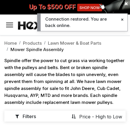
Up To $500 OFF
SHOP NOW
Connection restored. You are
0
back online.
Home
Products
Lawn Mower & Boat Parts
Mower Spindle Assembly
Spindle offer the power to cut grass via working together
with the pulleys and belts. Bent or broken spindle
assembly will cause the blades to spin unevenly, even
prevent them from spinning at all. We have lawn mower
spindle assembly for sale to fit John Deere, Cub Cadet,
Husqvarna, AYP, MTD and more brands. Each spindle
assembly include replacement lawn mower pulleys.
Filters
Price - High to Low