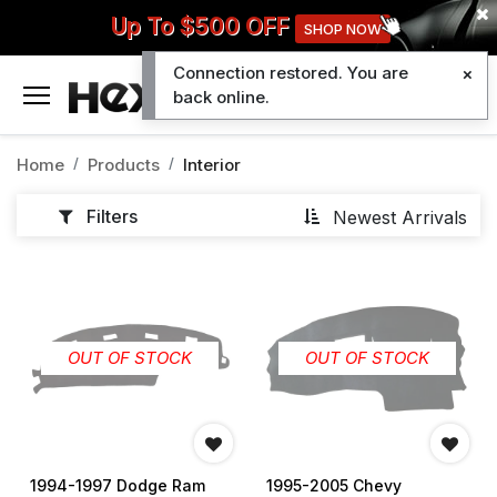
Up To $500 OFF
SHOP NOW
Connection restored. You are
0
back online.
Home
Products
Interior
Filters
Newest Arrivals
OUT OF STOCK
OUT OF STOCK
1994-1997 Dodge Ram
1995-2005 Chevy