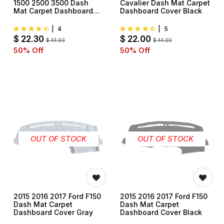
1500 2500 3500 Dash
Cavalier Dash Mat Carpet
Mat Carpet Dashboard
Dashboard Cover Black
Cover Black
|
4
|
5
$
22.30
$
22.00
$
44.60
$
44.00
50
% Off
50
% Off
OUT OF STOCK
OUT OF STOCK
2015 2016 2017 Ford F150
2015 2016 2017 Ford F150
Dash Mat Carpet
Dash Mat Carpet
Dashboard Cover Gray
Dashboard Cover Black