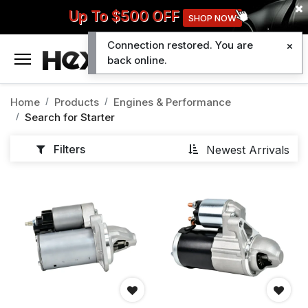
Up To $500 OFF
SHOP NOW
Connection restored. You are
0
back online.
Home
Products
Engines & Performance
Search for
Starter
Filters
Newest Arrivals