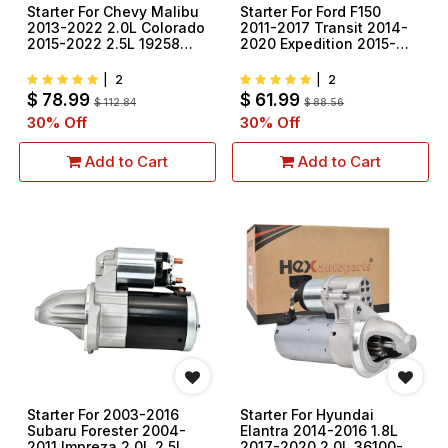
Starter For Chevy Malibu
Starter For Ford F150
2013-2022 2.0L Colorado
2011-2017 Transit 2014-
2015-2022 2.5L 19258
2020 Expedition 2015-
12657797
2017 3.5L 3.7L 410-
48224 M0T39571
|
2
|
2
$
78.99
$
61.99
$
112.84
$
88.56
30
% Off
30
% Off
Add to Cart
Add to Cart
Starter For 2003-2016
Starter For Hyundai
Subaru Forester 2004-
Elantra 2014-2016 1.8L
2011 Impreza 2.0L 2.5L
2017-2020 2.0L 36100-