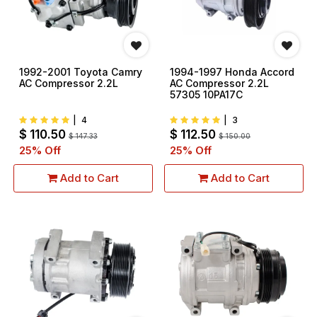
1992-2001 Toyota Camry
1994-1997 Honda Accord
AC Compressor 2.2L
AC Compressor 2.2L
57305 10PA17C
|
4
|
3
$
110.50
$
112.50
$
147.33
$
150.00
25
% Off
25
% Off
Add to Cart
Add to Cart