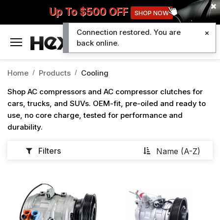
Up To $500 OFF
SHOP NOW
Connection restored. You are
0
back online.
Home
Products
Cooling
Shop AC compressors and AC compressor clutches for
cars, trucks, and SUVs. OEM-fit, pre-oiled and ready to
use, no core charge, tested for performance and
durability.
Filters
Name (A-Z)