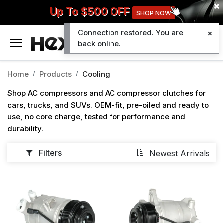
Up To $500 OFF
SHOP NOW
Connection restored. You are
0
back online.
Home
Products
Cooling
Shop AC compressors and AC compressor clutches for
cars, trucks, and SUVs. OEM-fit, pre-oiled and ready to
use, no core charge, tested for performance and
durability.
Filters
Newest Arrivals