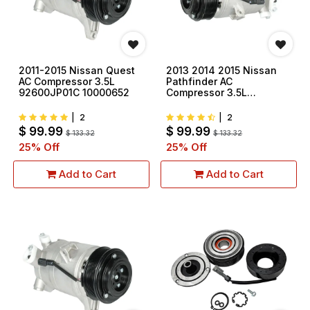
2011-2015 Nissan Quest
2013 2014 2015 Nissan
AC Compressor 3.5L
Pathfinder AC
92600JP01C 10000652
Compressor 3.5L
92600JP01C 10000652
|
2
|
2
$
99.99
$
99.99
$
133.32
$
133.32
25
% Off
25
% Off
Add to Cart
Add to Cart