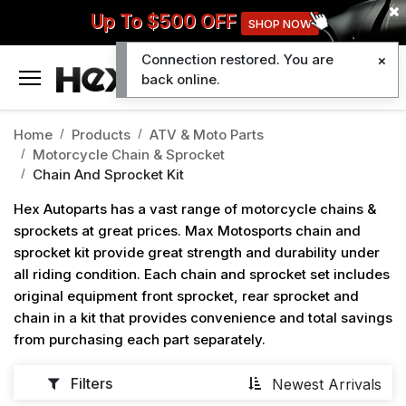
Up To $500 OFF
SHOP NOW
Connection restored. You are
0
back online.
Home
Products
ATV & Moto Parts
Motorcycle Chain & Sprocket
Chain And Sprocket Kit
Hex Autoparts has a vast range of motorcycle chains &
sprockets at great prices. Max Motosports chain and
sprocket kit provide great strength and durability under
all riding condition. Each chain and sprocket set includes
original equipment front sprocket, rear sprocket and
chain in a kit that provides convenience and total savings
from purchasing each part separately.
Filters
Newest Arrivals