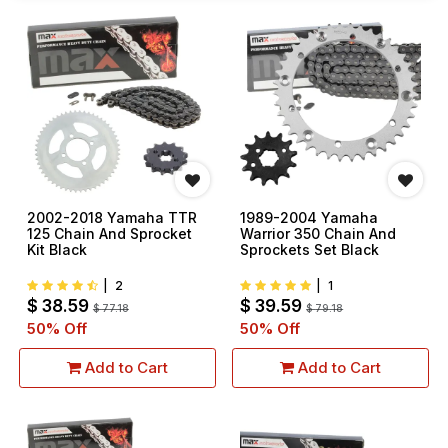
2002-2018 Yamaha TTR
1989-2004 Yamaha
125 Chain And Sprocket
Warrior 350 Chain And
Kit Black
Sprockets Set Black
|
2
|
1
$
38.59
$
39.59
$
77.18
$
79.18
50
% Off
50
% Off
Add to Cart
Add to Cart