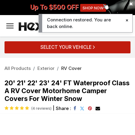
Up To $500 OFF
SHOP NOW
Connection restored. You are
0
back online.
SELECT YOUR VEHICLE
All Products
Exterior
RV Cover
20' 21' 22' 23' 24' FT Waterproof Class
A RV Cover Motorhome Camper
Covers For Winter Snow
|
Share :
(4 reviews)