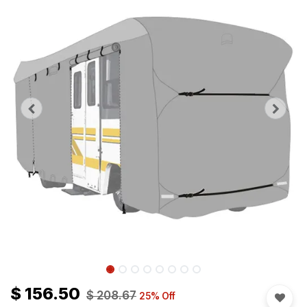
$
156.50
$
208.67
25
% Off