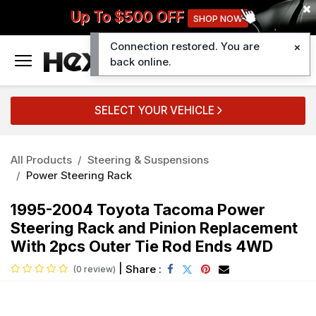
Up To $500 OFF
SHOP NOW
Connection restored. You are
0
back online.
SELECT YOUR VEHICLE
All Products
Steering & Suspensions
Power Steering Rack
1995-2004 Toyota Tacoma Power
Steering Rack and Pinion Replacement
With 2pcs Outer Tie Rod Ends 4WD
|
Share :
(0 review)