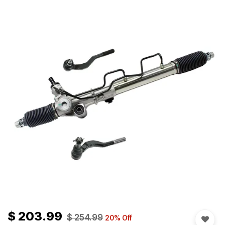
$
203.99
$
254.99
20
% Off