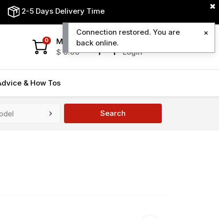
2-5 Days Delivery Time
Connection restored. You are
My Cart
My Account
0
back online.
$
0.00
Login
Advice & How Tos
Search