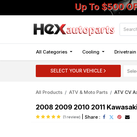
Up To $500 O
All Categories
Cooling
Drivetrai
SELECT YOUR VEHICLE
All Products
ATV & Moto Parts
ATV CV A
2008 2009 2010 2011 Kawasaki 
|
Share :
(1 review)