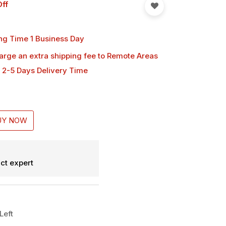
ff
ng Time 1 Business Day
harge an extra shipping fee
to Remote Areas
 2-5 Days Delivery Time
UY NOW
ct expert
Left