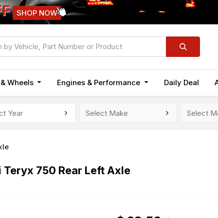
FF
SHOP NOW
n & Wheels
Engines & Performance
Daily Deal
xle
Teryx 750 Rear Left Axle