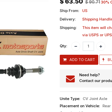
$
63.50
$
90.71
30
% O
Ship From:
US
Delivery:
Shipping Handli
Shipping:
This item will c
via USPS or UPS
Qty:
ADD TO CART
B
Need help?
Contact our produ
Unite Type
:
CV Joint Axle
Placement on Vehicle
:
Rear 