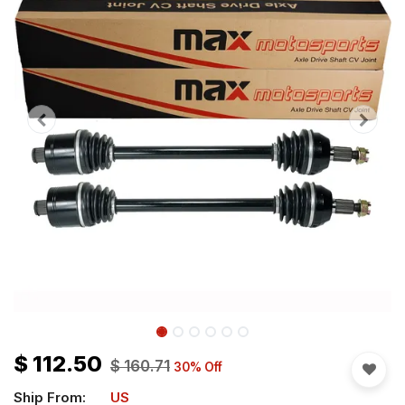
$
112.50
$
160.71
30
% Off
Ship From:
US