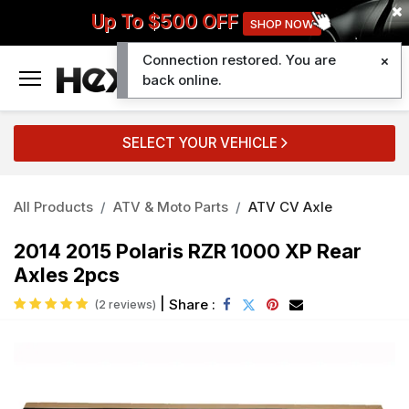
Up To $500 OFF
SHOP NOW
Connection restored. You are
0
back online.
SELECT YOUR VEHICLE
All Products
ATV & Moto Parts
ATV CV Axle
2014 2015 Polaris RZR 1000 XP Rear
Axles 2pcs
|
Share :
(2 reviews)