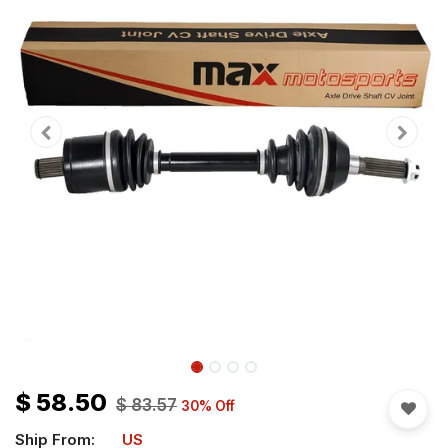
$
58.50
$
83.57
30
% Off
Ship From:
US