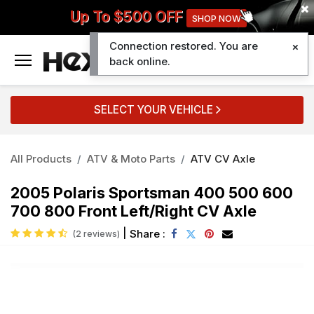
Up To $500 OFF
SHOP NOW
Connection restored. You are
0
back online.
SELECT YOUR VEHICLE
All Products
ATV & Moto Parts
ATV CV Axle
2005 Polaris Sportsman 400 500 600
700 800 Front Left/Right CV Axle
|
Share :
(2 reviews)