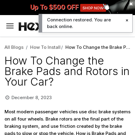
Up To $500 OFF
SHOP NOW
Connection restored. You are
0
back online.
All Blogs
How To Install
How To Change the Brake Pads and Rotors in Your Car?
How To Change the
Brake Pads and Rotors in
Your Car?
December 8, 2023
Most modern passenger vehicles use disc brake systems
on all four wheels. Brake rotors are the final part of the
braking system, and use friction created by the brake
pads to slow or stop the vehicle.
How is Brake Pads and