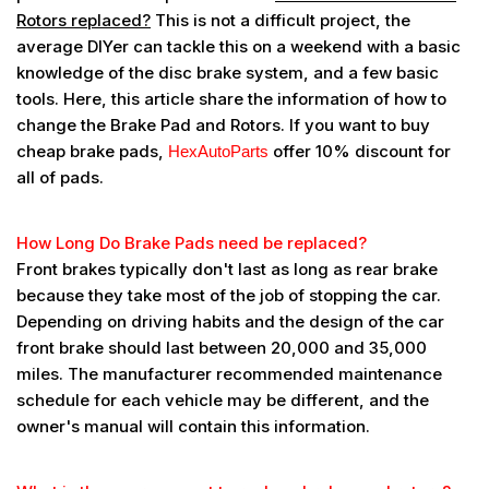
Rotors replaced?
This is not a difficult project, the
average DIYer can tackle this on a weekend with a basic
knowledge of the disc brake system, and a few basic
tools. Here, this article share the information of how to
change the Brake Pad and Rotors. If you want to buy
cheap brake pads,
offer 10% discount for
HexAutoParts
all of pads.
How Long Do Brake Pads need be replaced?
Front brakes typically don't last as long as rear brake
because they take most of the job of stopping the car.
Depending on driving habits and the design of the car
front brake should last between 20,000 and 35,000
miles. The manufacturer recommended maintenance
schedule for each vehicle may be different, and the
owner's manual will contain this information.