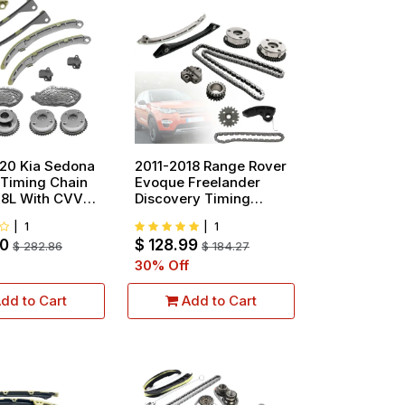
20 Kia Sedona
2011-2018 Range Rover
 Timing Chain
Evoque Freelander
3.8L With CVVT
Discovery Timing
Chain Kit With VVT
|
1
|
1
Gear 2.0L
00
$
128.99
$
282.86
$
184.27
30
% Off
dd to Cart
Add to Cart