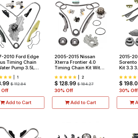
7-2010 Ford Edge
2005-2015 Nissan
2015-20
us Timing Chain
Xterra Frontier 4.0
Sorento
Water Pump 3.5L
Timing Chain Kit With
Kit 3.3 
 V6
Water Oil Pump V6
Gear
|
1
|
2
DOHC VQ40DE
8.99
$
128.99
$
198.
$
112.84
$
184.27
 Off
30
% Off
30
% Off
Add to Cart
Add to Cart
A