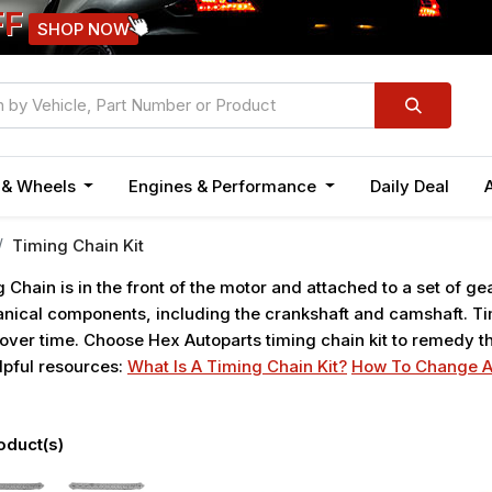
FF
SHOP NOW
n & Wheels
Engines & Performance
Daily Deal
Timing Chain Kit
 Chain is in the front of the motor and attached to a set of ge
ical components, including the crankshaft and camshaft. Tim
over time. Choose Hex Autoparts timing chain kit to remedy th
lpful resources:
What Is A Timing Chain Kit?
How To Change A
oduct(s)