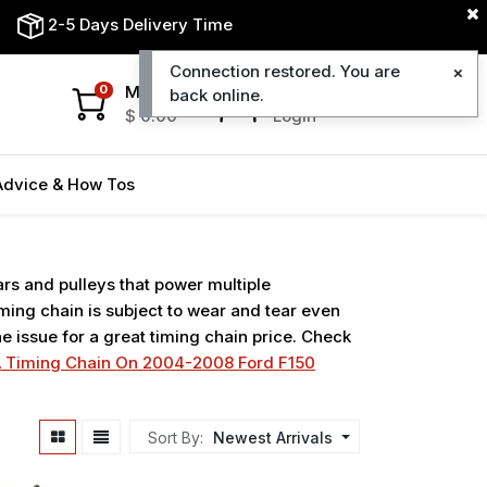
2-5 Days Delivery Time
Connection restored. You are
My Cart
My Account
0
back online.
$
0.00
Login
Advice & How Tos
ars and pulleys that power multiple
ing chain is subject to wear and tear even
e issue for a great timing chain price. Check
 Timing Chain On 2004-2008 Ford F150
Sort By:
Newest Arrivals