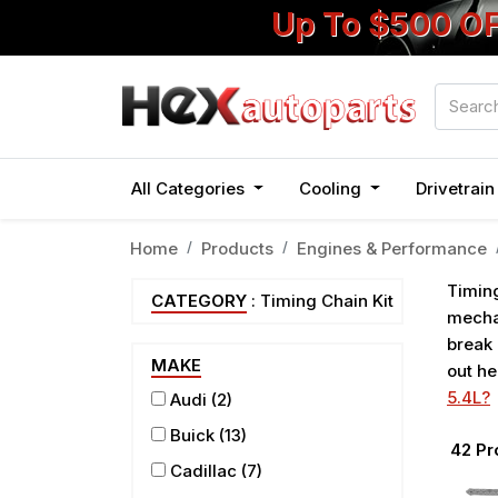
Up To $500 O
All Categories
Cooling
Drivetrai
Home
Products
Engines & Performance
Timing
CATEGORY
: Timing Chain Kit
mechan
break 
MAKE
out he
5.4L?
Audi
(2)
Buick
(13)
42
Pr
Cadillac
(7)