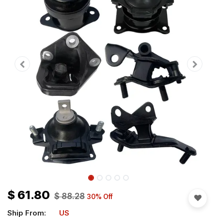
$
61.80
$
88.28
30
% Off
Ship From:
US