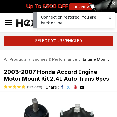
Up To $500 OFF
SHOP NOW
Connection restored. You are
0
back online.
SELECT YOUR VEHICLE
All Products
Engines & Performance
Engine Mount
2003-2007 Honda Accord Engine
Motor Mount Kit 2.4L Auto Trans 6pcs
|
Share :
(1 review)