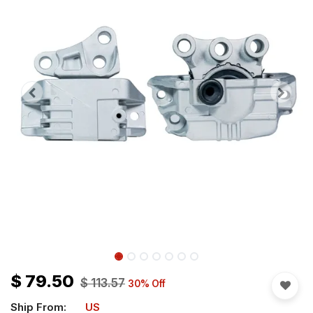
$
79.50
$
113.57
30
% Off
Ship From:
US