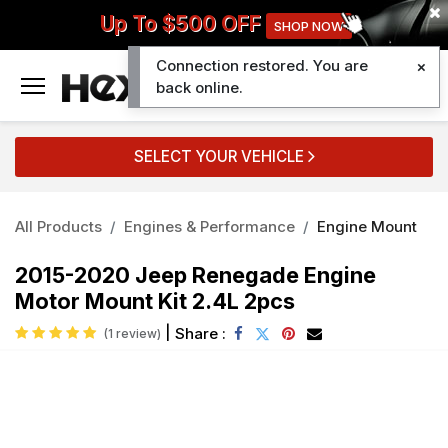
Up To $500 OFF
SHOP NOW
Connection restored. You are
0
back online.
SELECT YOUR VEHICLE
All Products
Engines & Performance
Engine Mount
2015-2020 Jeep Renegade Engine
Motor Mount Kit 2.4L 2pcs
|
Share :
(1 review)