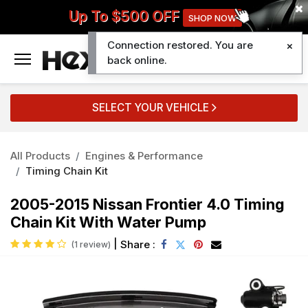
Up To $500 OFF
SHOP NOW
Connection restored. You are
0
back online.
SELECT YOUR VEHICLE
All Products
Engines & Performance
Timing Chain Kit
2005-2015 Nissan Frontier 4.0 Timing
Chain Kit With Water Pump
|
Share :
(1 review)