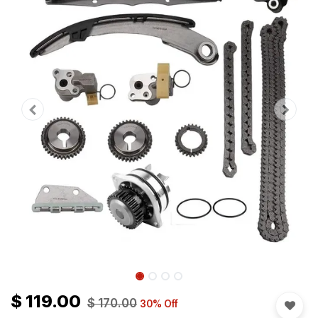
$
119.00
$
170.00
30
% Off