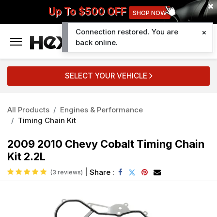
Up To $500 OFF
SHOP NOW
Connection restored. You are
0
back online.
SELECT YOUR VEHICLE
All Products
Engines & Performance
Timing Chain Kit
2009 2010 Chevy Cobalt Timing Chain
Kit 2.2L
|
Share :
(3 reviews)