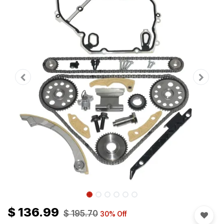
$
136.99
$
195.70
30
% Off