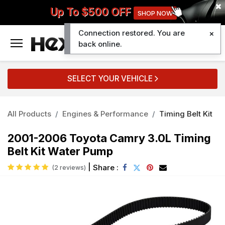
Up To $500 OFF
SHOP NOW
Connection restored. You are
0
back online.
SELECT YOUR VEHICLE
All Products
Engines & Performance
Timing Belt Kit
2001-2006 Toyota Camry 3.0L Timing
Belt Kit Water Pump
|
Share :
(2 reviews)