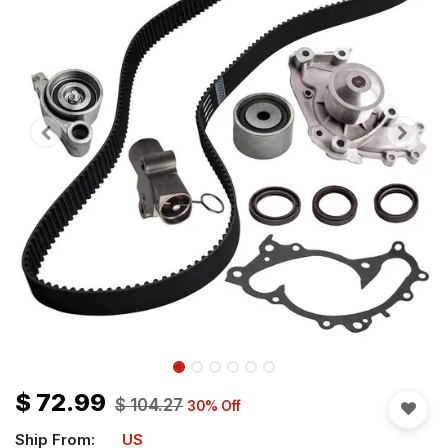
$
72.99
$
104.27
30
% Off
Ship From:
US