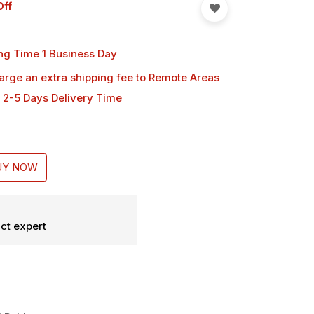
Off
ng Time 1 Business Day
harge an extra shipping fee
to Remote Areas
 2-5 Days Delivery Time
UY NOW
ct expert