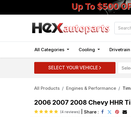
Up To $500 O
All Categories
Cooling
Drivetrai
SELECT YOUR VEHICLE
All Products
Engines & Performance
Tim
2006 2007 2008 Chevy HHR Tim
|
Share :
(4 reviews)