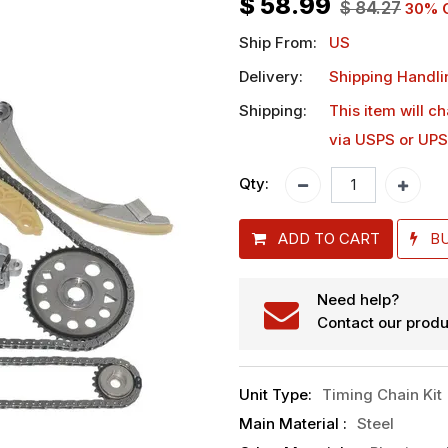
$
58.99
$
84.27
30
% 
Ship From:
US
Delivery:
Shipping Handli
Shipping:
This item will c
via USPS or UPS
Qty:
ADD TO CART
B
Need help?
Contact our produ
Unit Type
:
Timing Chain Kit
Main Material
:
Steel