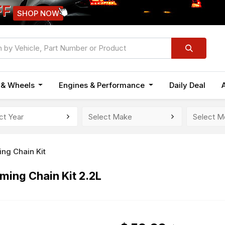
FF
SHOP NOW
n & Wheels
Engines & Performance
Daily Deal
ing Chain Kit
ing Chain Kit 2.2L