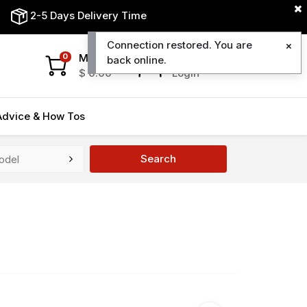
2-5 Days Delivery Time
Connection restored. You are
My Cart
My Account
0
back online.
$
0.00
Login
Advice & How Tos
Search