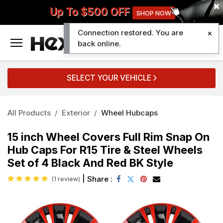
Up To $500 OFF
SHOP NOW
Connection restored. You are
0
back online.
SELECT YOUR VEHICLE
All Products
Exterior
Wheel Hubcaps
15 inch Wheel Covers Full Rim Snap On
Hub Caps For R15 Tire & Steel Wheels
Set of 4 Black And Red BK Style
|
Share :
(1 review)