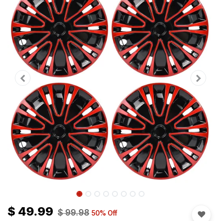
$
49.99
$
99.98
50
% Off