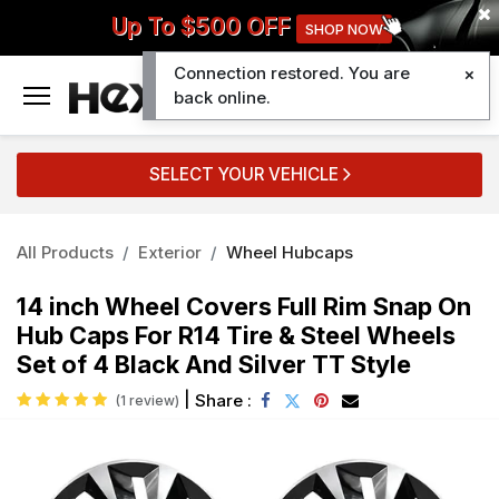
Up To $500 OFF
SHOP NOW
Connection restored. You are
0
back online.
SELECT YOUR VEHICLE
All Products
Exterior
Wheel Hubcaps
14 inch Wheel Covers Full Rim Snap On
Hub Caps For R14 Tire & Steel Wheels
Set of 4 Black And Silver TT Style
|
Share :
(1 review)