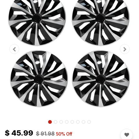
$
45.99
$
91.98
50
% Off