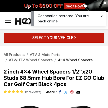
Up To $500 OFF
SHOP NOW
Connection restored. You are
0
back online.
SELECT YOUR VEHICLE
All Products
ATV & Moto Parts
ATV/UTV Wheel Spacers
4x4 Wheel Spacers
2 inch 4x4 Wheel Spacers 1/2"x20
Studs 68.5mm Hub Bore For EZ GO Club
Car Golf Cart Black 4pcs
|
Share :
(2 reviews)