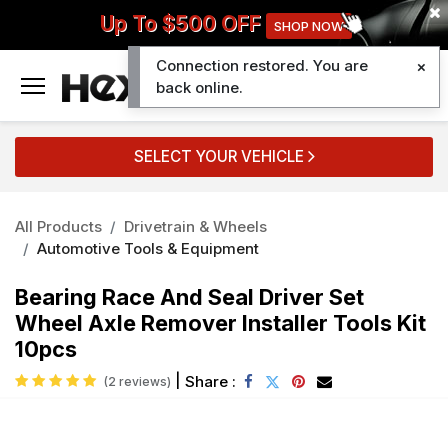
Up To $500 OFF
SHOP NOW
Connection restored. You are
0
back online.
SELECT YOUR VEHICLE
All Products
Drivetrain & Wheels
Automotive Tools & Equipment
Bearing Race And Seal Driver Set
Wheel Axle Remover Installer Tools Kit
10pcs
|
Share :
(2 reviews)